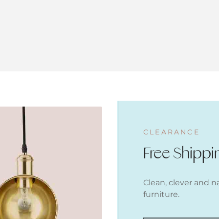
CLEARANCE
Free Shippi
Clean, clever and n
furniture.