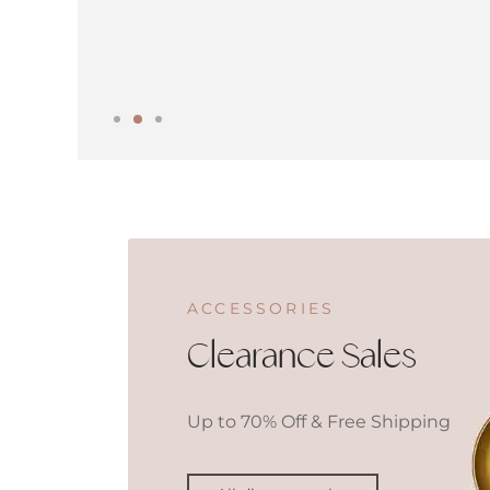
ACCESSORIES
Clearance Sales
Up to 70% Off & Free Shipping