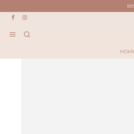
BE
HOM