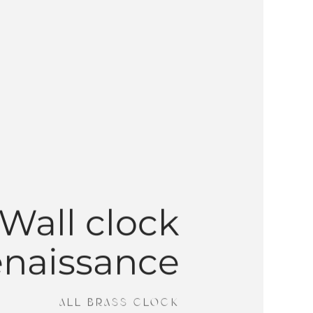
Wall clock
enaissance
ALL BRASS CLOCK