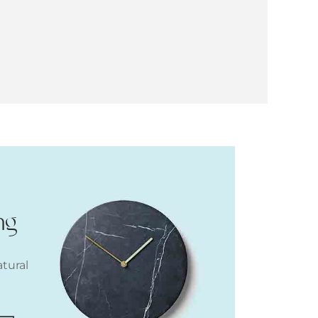
ng
atural