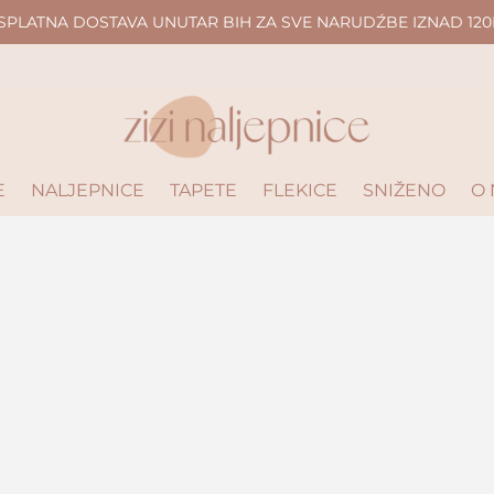
SPLATNA DOSTAVA UNUTAR BIH ZA SVE NARUDŹBE IZNAD 120
E
NALJEPNICE
TAPETE
FLEKICE
SNIŽENO
O