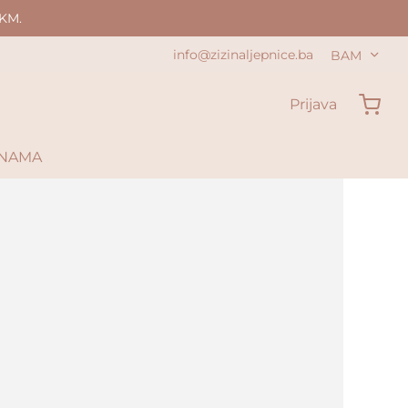
KM.
info@zizinaljepnice.ba
BAM
Prijava
 NAMA