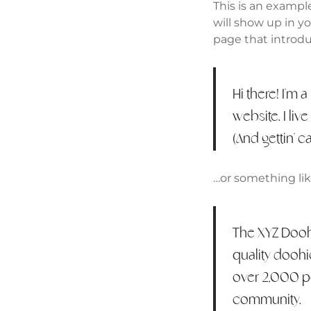
This is an example
will show up in y
page that introduc
Hi there! I'm 
website. I liv
(And gettin’ ca
…or something like
The XYZ Dooh
quality doohi
over 2,000 p
community.