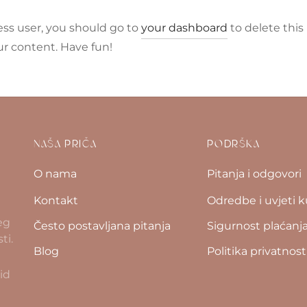
ss user, you should go to
your dashboard
to delete this
r content. Have fun!
NAŠA PRIČA
PODRŠKA
O nama
Pitanja i odgovori
Kontakt
Odredbe i uvjeti 
eg
Često postavljana pitanja
Sigurnost plaćanj
ti.
Blog
Politika privatnost
id