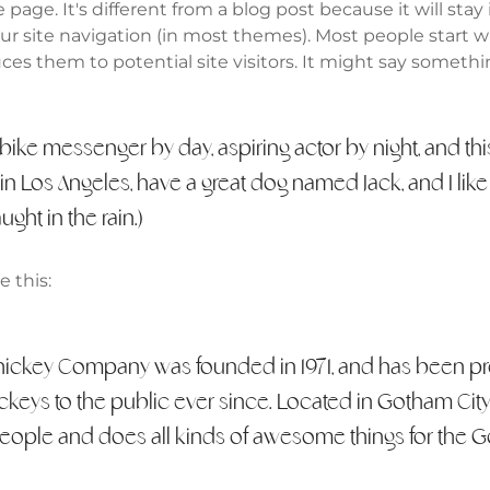
 page. It's different from a blog post because it will stay
our site navigation (in most themes). Most people start 
es them to potential site visitors. It might say somethin
a bike messenger by day, aspiring actor by night, and thi
e in Los Angeles, have a great dog named Jack, and I lik
ught in the rain.)
 this:
ickey Company was founded in 1971, and has been pr
ckeys to the public ever since. Located in Gotham Cit
eople and does all kinds of awesome things for the 