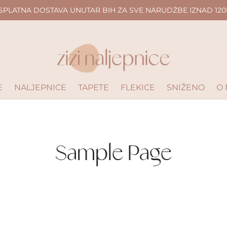
SPLATNA DOSTAVA UNUTAR BIH ZA SVE NARUDŹBE IZNAD 120
E
NALJEPNICE
TAPETE
FLEKICE
SNIŽENO
O
Sample Page