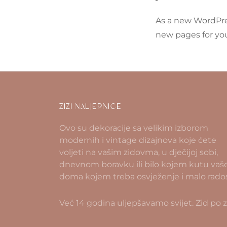
As a new WordPre
new pages for you
ZIZI NALJEPNICE
Ovo su dekoracije sa velikim izborom
modernih i vintage dizajnova koje ćete
voljeti na vašim zidovma, u dječijoj sobi,
dnevnom boravku ili bilo kojem kutu vaš
doma kojem treba osvježenje i malo rados
Već 14 godina uljepšavamo svijet. Zid po z