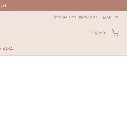
KM.
info@zizinaljepnice.ba
BAM
Prijava
 NAMA