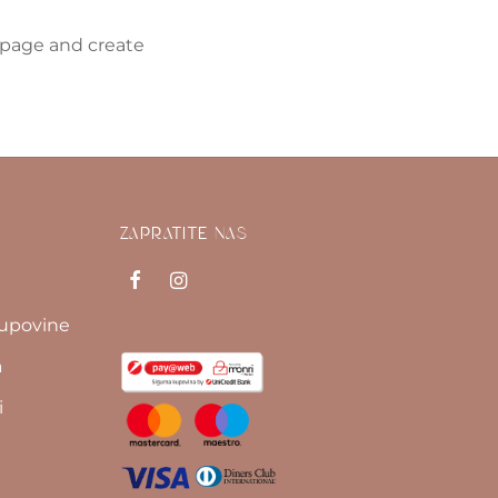
 page and create
ZAPRATITE NAS
kupovine
a
i