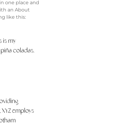
 in one place and
with an About
g like this:
s is my
e piña coladas.
oviding
y, XYZ employs
Gotham