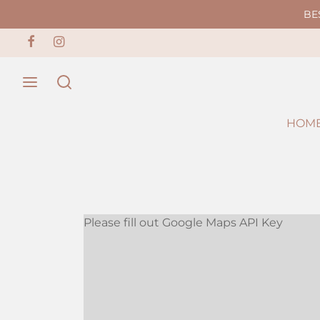
BE
HOM
Please fill out Google Maps API Key