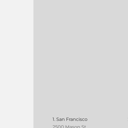
1. San Francisco
2500 Mason St