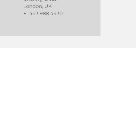
London, UK
+1 443 988 4430