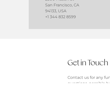
San Francisco, CA
94133, USA
+1 344 832 8599
Get in Touch
Contact us for any fur
questions, possible b
partnerships.
One Chase Manhattan
New York, NY 10005, 