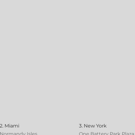
2. Miami
3. New York
Normandy Isles
One Battery Park Plaza