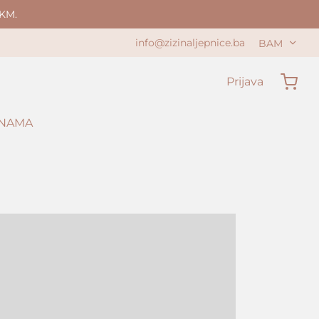
KM.
info@zizinaljepnice.ba
BAM
Prijava
 NAMA