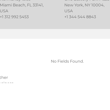
Miami Beach, FL 33141,
New York, NY 10004,
USA
USA
+1 312 992 5453
+1 344 544 8843
No Fields Found.
ther
usiness
 Plaza
USA